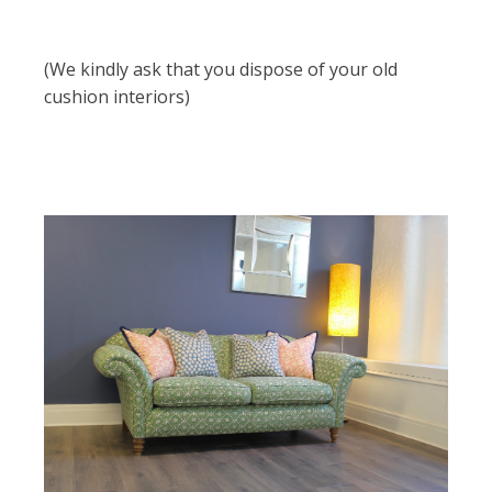
(We kindly ask that you dispose of your old
cushion interiors)