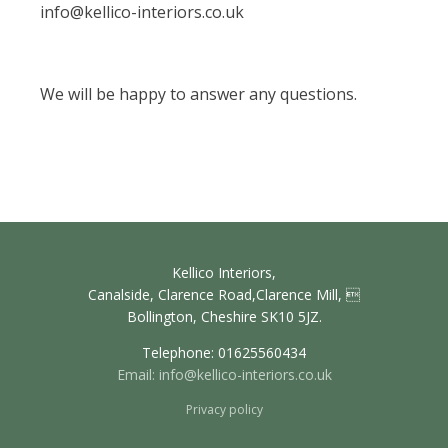
info@kellico-interiors.co.uk
We will be happy to answer any questions.
Kellico Interiors,
Canalside, Clarence Road,Clarence Mill, 
Bollington, Cheshire SK10 5JZ.
Telephone: 01625560434
Email:
info@kellico-interiors.co.uk
Privacy policy