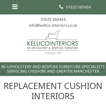
01625 560434
01625 560434
info@kellico-interiors.co.uk
RE-UPHOLSTERY AND BESPOKE FURNITURE SPECIALISTS
SERVICING CHESHIRE AND GREATER MANCHESTER
REPLACEMENT CUSHION
INTERIORS