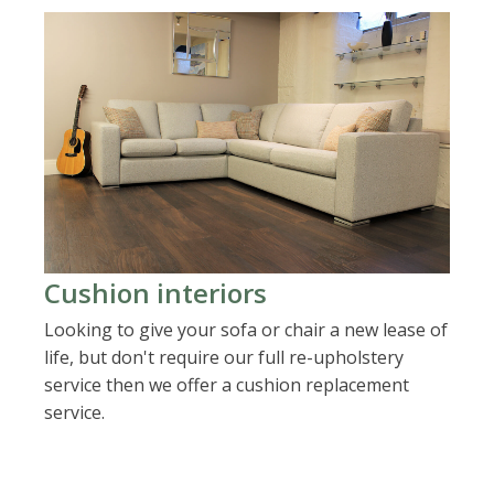
Cushion interiors
Looking to give your sofa or chair a new lease of
life, but don't require our full re-upholstery
service then we offer a cushion replacement
service.