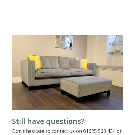
Still have questions?
Don't hesitate to contact us on 01625 560 434 or