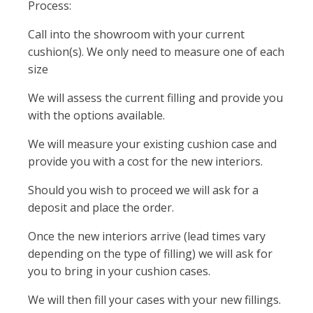
Process:
Call into the showroom with your current
cushion(s). We only need to measure one of each
size
We will assess the current filling and provide you
with the options available.
We will measure your existing cushion case and
provide you with a cost for the new interiors.
Should you wish to proceed we will ask for a
deposit and place the order.
Once the new interiors arrive (lead times vary
depending on the type of filling) we will ask for
you to bring in your cushion cases.
We will then fill your cases with your new fillings.