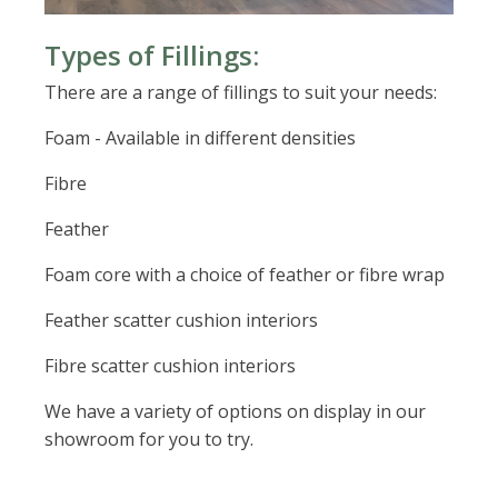
Types of Fillings:
There are a range of fillings to suit your needs:
Foam - Available in different densities
Fibre
Feather
Foam core with a choice of feather or fibre wrap
Feather scatter cushion interiors
Fibre scatter cushion interiors
We have a variety of options on display in our
showroom for you to try.