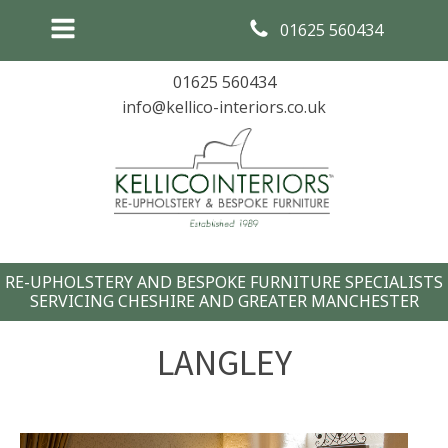
01625 560434
01625 560434
info@kellico-interiors.co.uk
RE-UPHOLSTERY AND BESPOKE FURNITURE SPECIALISTS
SERVICING CHESHIRE AND GREATER MANCHESTER
LANGLEY