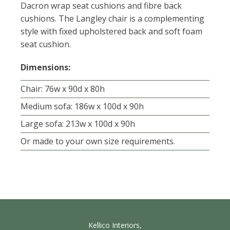
Dacron wrap seat cushions and fibre back
cushions. The Langley chair is a complementing
style with fixed upholstered back and soft foam
seat cushion.
Dimensions:
Chair: 76w x 90d x 80h
Medium sofa: 186w x 100d x 90h
Large sofa: 213w x 100d x 90h
Or made to your own size requirements.
Kellico Interiors,