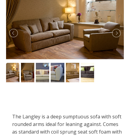
The Langley is a deep sumptuous sofa with soft
rounded arms ideal for leaning against. Comes
as standard with coil sprung seat soft foam with